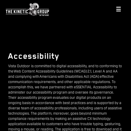
☰
Accessibility
Vista Outdoor is committed to digital accessibility, and to conforming to
the Web Content Accessibility Guidelines (WCAG) 2.1, Level A and AA
and complying with Americans with Disabilities Act (ADA) effective
communication requirements, and other applicable regulations. To
accomplish this, we have partnered with eSSENTIAL Accessibility to
administer our accessibility program and oversee its governance.
Their accessibility program evaluates our digital products on an
ongoing basis in accordance with best practices and is supported by a
diverse team of accessibility professionals, including users of assistive
technologies. The platform, moreover, goes beyond minimum
compliance requirements by making an assistive CX technology
application available to customers who have trouble typing, gesturing,
moving a mouse, or reading. The application is free to download and it