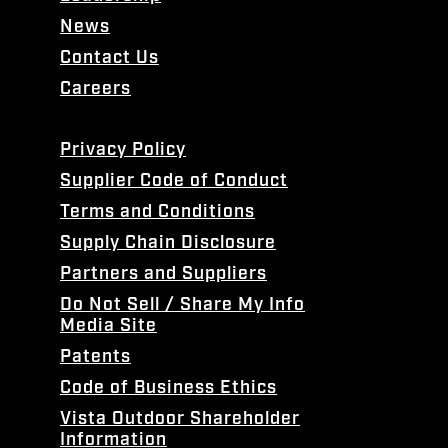
News
Contact Us
Careers
Privacy Policy
Supplier Code of Conduct
Terms and Conditions
Supply Chain Disclosure
Partners and Suppliers
Do Not Sell / Share My Info
Media Site
Patents
Code of Business Ethics
Vista Outdoor Shareholder
Information