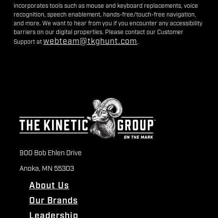
incorporates tools such as mouse and keyboard replacements, voice
recognition, speech enablement, hands-free/touch-free navigation,
and more. We want to hear from you if you encounter any accessibility
barriers on our digital properties. Please contact our Customer
webteam@tkghunt.com
Support at
.
900 Bob Ehlen Drive
Anoka, MN 55303
About Us
Our Brands
Leadership