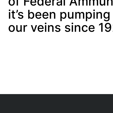
of Federal Ammuni
it’s been pumping
our veins since 19