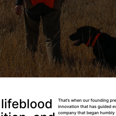
lifeblood
That’s when our founding pres
innovation that has guided ev
company that began humbly in