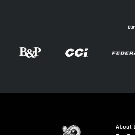
Our
About 