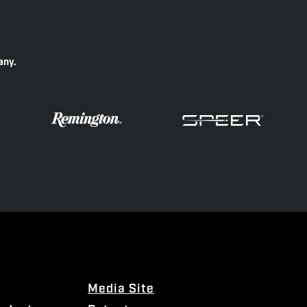
any.
Media Site