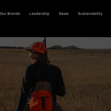
Our Brands
Leadership
News
Sustainability