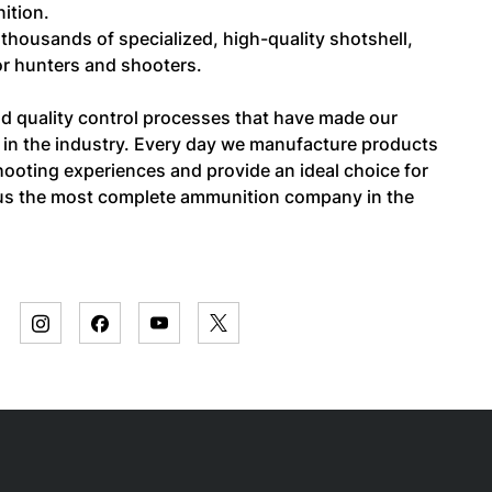
ition.
f thousands of specialized, high-quality shotshell,
for hunters and shooters.
and quality control processes that have made our
in the industry. Every day we manufacture products
ooting experiences and provide an ideal choice for
s us the most complete ammunition company in the