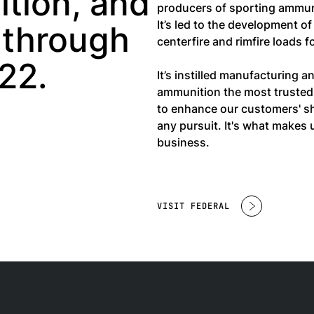
tion, and
producers of sporting ammun
It’s led to the development o
 through
centerfire and rimfire loads 
22.
It’s instilled manufacturing 
ammunition the most trusted 
to enhance our customers' sh
any pursuit. It's what make
business.
VISIT FEDERAL