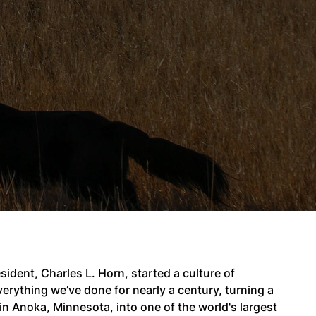
ident, Charles L. Horn, started a culture of
erything we’ve done for nearly a century, turning a
 Anoka, Minnesota, into one of the world's largest