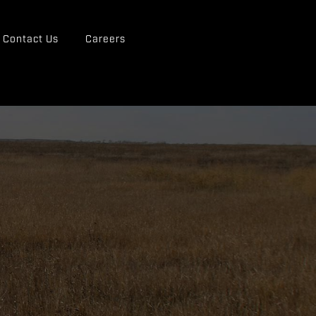
Contact Us
Careers