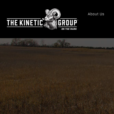
About Us