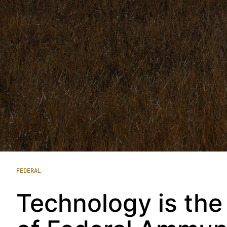
FEDERAL
Technology is the 