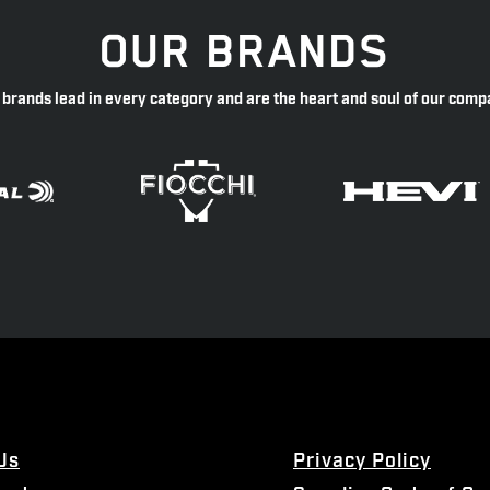
OUR BRANDS
 brands lead in every category and are the heart and soul of our comp
Us
Privacy Policy